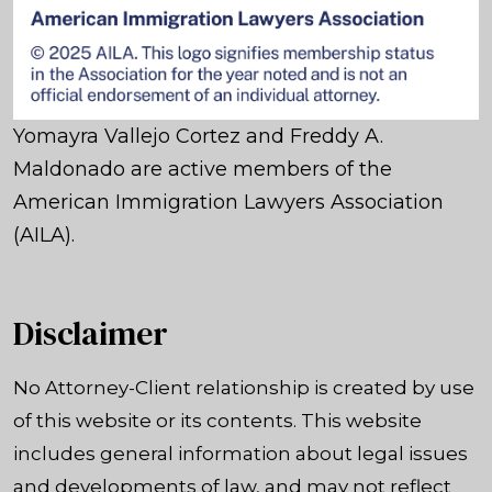
Yomayra Vallejo Cortez and Freddy A.
Maldonado are active members of the
American Immigration Lawyers Association
(AILA).
Disclaimer
No Attorney-Client relationship is created by use
of this website or its contents. This website
includes general information about legal issues
and developments of law, and may not reflect