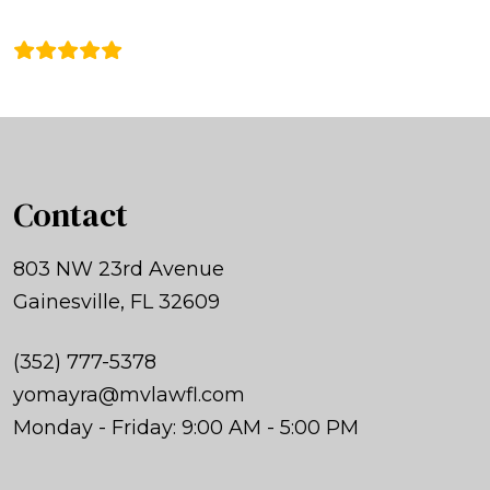
Contact
803 NW 23rd Avenue
Gainesville, FL 32609
(352) 777-5378
yomayra@mvlawfl.com
Monday - Friday: 9:00 AM - 5:00 PM