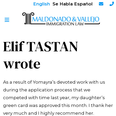
English
Se Habla Español
Elif TASTAN
wrote
As a result of Yomayra’s devoted work with us
during the application process that we
competed with time last year, my daughter’s
green card was approved this month. I thank her
very much and I highly recommend her.