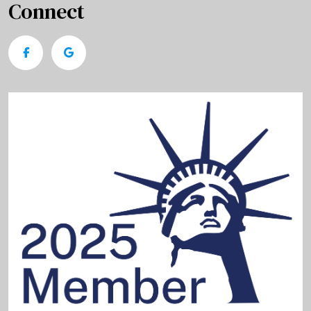
Connect