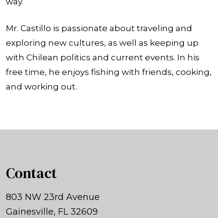
way.
Mr. Castillo is passionate about traveling and
exploring new cultures, as well as keeping up
with Chilean politics and current events. In his
free time, he enjoys fishing with friends, cooking,
and working out.
Contact
803 NW 23rd Avenue
Gainesville, FL 32609