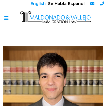
English
Se Habla Español