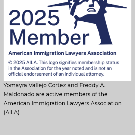
Yomayra Vallejo Cortez and Freddy A.
Maldonado are active members of the
American Immigration Lawyers Association
(AILA).