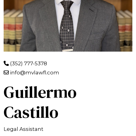
(352) 777-5378
info@mvlawfl.com
Guillermo
Castillo
Legal Assistant