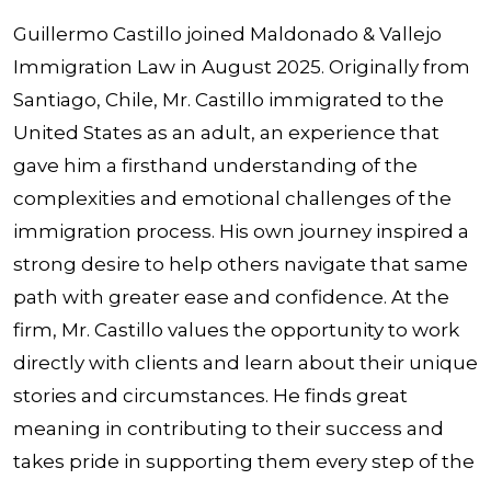
Guillermo Castillo joined Maldonado & Vallejo
Immigration Law in August 2025. Originally from
Santiago, Chile, Mr. Castillo immigrated to the
United States as an adult, an experience that
gave him a firsthand understanding of the
complexities and emotional challenges of the
immigration process. His own journey inspired a
strong desire to help others navigate that same
path with greater ease and confidence. At the
firm, Mr. Castillo values the opportunity to work
directly with clients and learn about their unique
stories and circumstances. He finds great
meaning in contributing to their success and
takes pride in supporting them every step of the