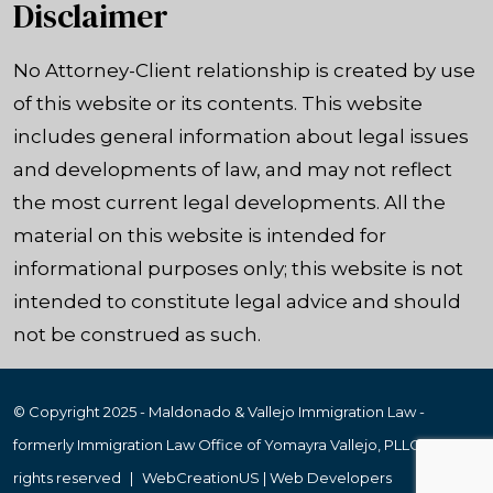
Disclaimer
No Attorney-Client relationship is created by use
of this website or its contents. This website
includes general information about legal issues
and developments of law, and may not reflect
the most current legal developments. All the
material on this website is intended for
informational purposes only; this website is not
intended to constitute legal advice and should
not be construed as such.
© Copyright 2025 - Maldonado & Vallejo Immigration Law -
formerly Immigration Law Office of Yomayra Vallejo, PLLC
|
All
rights reserved
|
WebCreationUS |
Web Developers