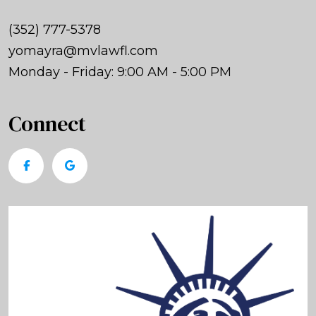
(352) 777-5378
yomayra@mvlawfl.com
Monday - Friday: 9:00 AM - 5:00 PM
Connect