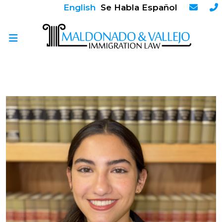
English
Se Habla Español