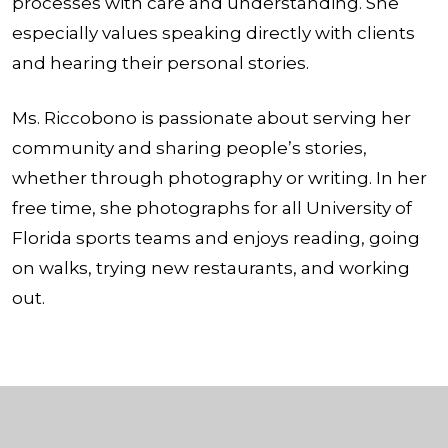
processes with care and understanding. She
especially values speaking directly with clients
and hearing their personal stories.
Ms. Riccobono is passionate about serving her
community and sharing people’s stories,
whether through photography or writing. In her
free time, she photographs for all University of
Florida sports teams and enjoys reading, going
on walks, trying new restaurants, and working
out.