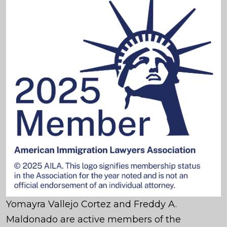
Yomayra Vallejo Cortez and Freddy A.
Maldonado are active members of the